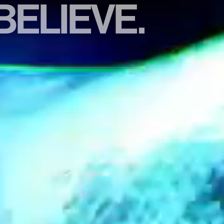
BELIEVE.