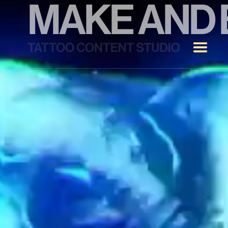
MAKE
AND
TATTOO
STUDIO